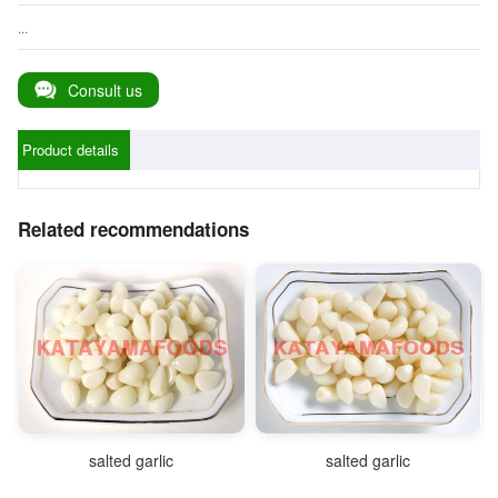
...
Consult us
Product details
Related recommendations
salted garlic
salted garlic