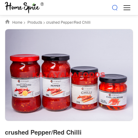
Home
>
Products
>
crushed Pepper/Red Chilli
crushed Pepper/Red Chilli