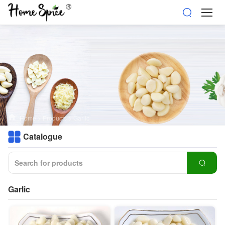
Home
>
Products
>
Garlic
Catalogue
Garlic