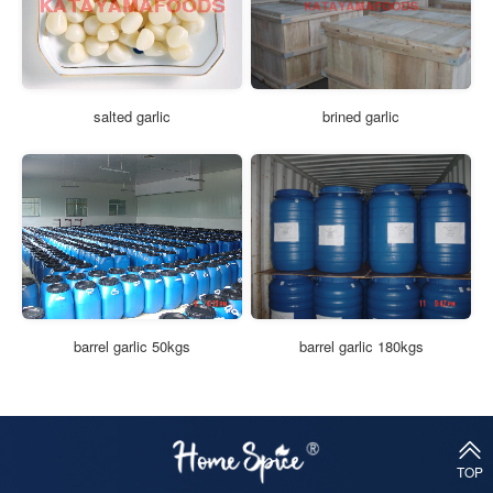
salted garlic
brined garlic
barrel garlic 50kgs
barrel garlic 180kgs
TOP