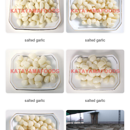
salted garlic
salted garlic
salted garlic
salted garlic