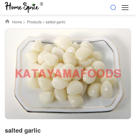
Home
>
Products
>
salted garlic
salted garlic