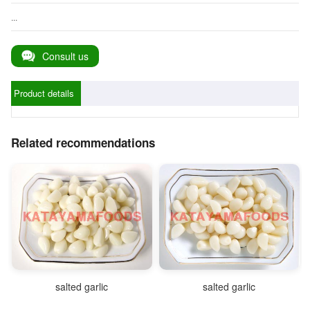
...
Consult us
Product details
Related recommendations
salted garlic
salted garlic