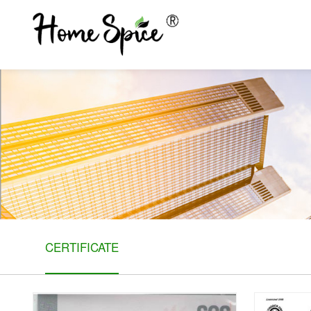
CERTIFICATE