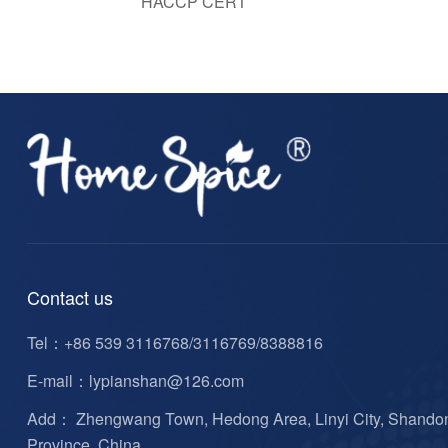
HACCP CERT
Contact us
Tel：
+86 539 3116768/3116769/8388816
E-mail：
lypianshan@126.com
Add： Zhengwang Town, Hedong Area, Linyi City, Shando
Province, China