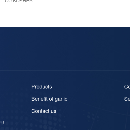
OU KOSHER
Products
C
Benefit of garlic
Se
Contact us
ng