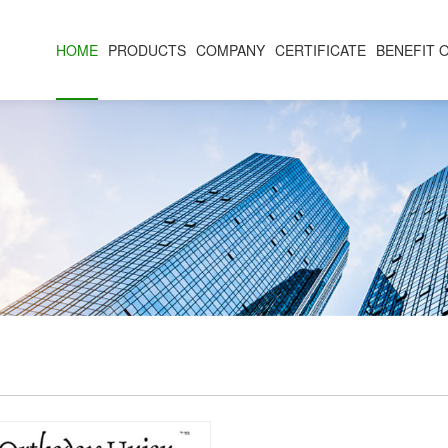
HOME
PRODUCTS
COMPANY
CERTIFICATE
BENEFIT 