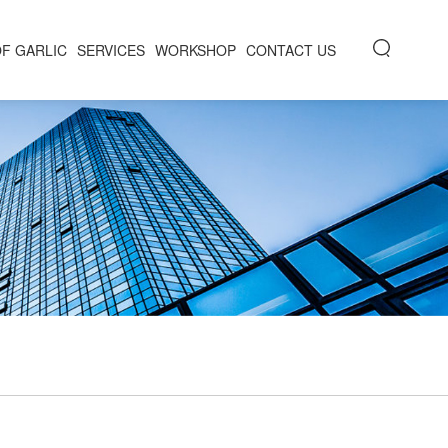
OF GARLIC
SERVICES
WORKSHOP
CONTACT US