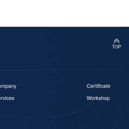
TOP
ompany
Certificate
rvices
Workshop