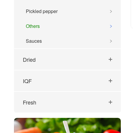
Pickled pepper
Others
Sauces
Dried
IQF
Fresh