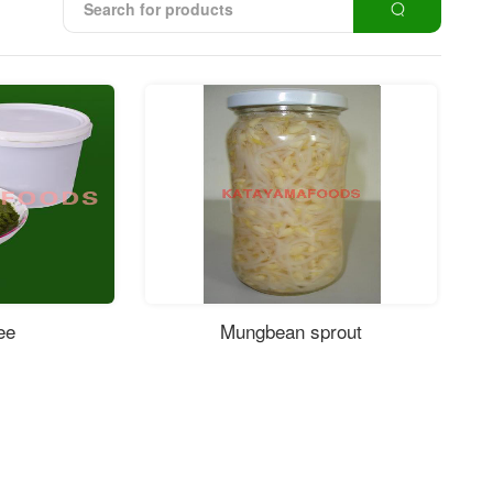
ee
Mungbean sprout