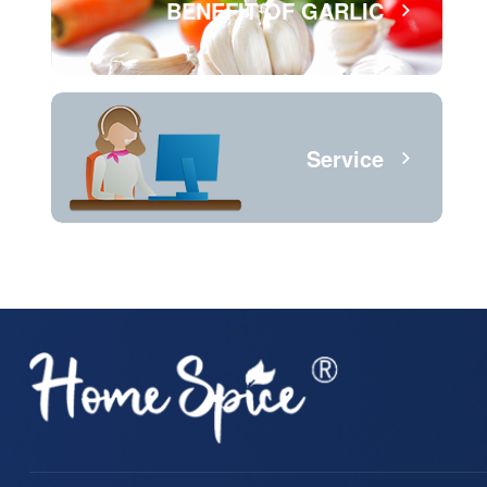
BENEFIT OF GARLIC
Service