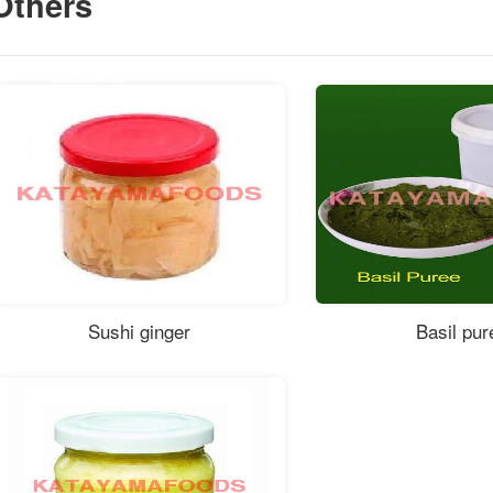
Others
Sushi ginger
Basil pur