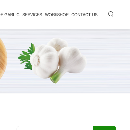
OF GARLIC
SERVICES
WORKSHOP
CONTACT US