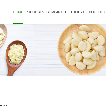
HOME
PRODUCTS
COMPANY
CERTIFICATE
BENEFIT 