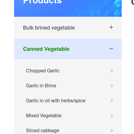
Bulk brined vegetable
Canned Vegetable
Chopped Garlic
Garlic in Brine
Garlic in oil with herbs/spice
Mixed Vegetable
Sliced cabbage