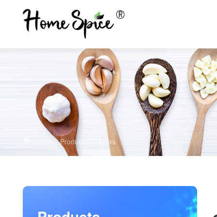
Home
>
Products
>
Others
Products