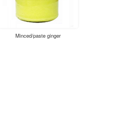
Minced/paste ginger