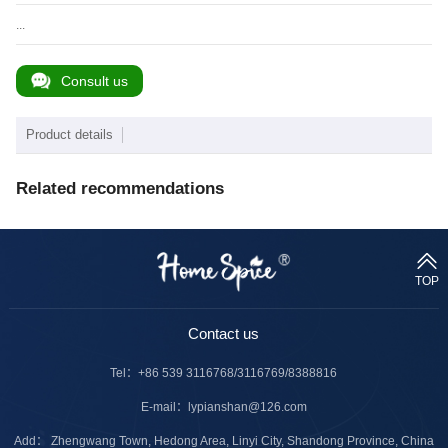
...
Consult us
Product details
Related recommendations
TOP
Contact us
Tel：
+86 539 3116768/3116769/8388816
E-mail：
lypianshan@126.com
Add： Zhengwang Town, Hedong Area, Linyi City, Shandong Province, China