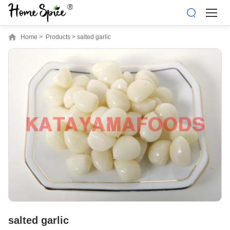
Home
>
Products
>
salted garlic
salted garlic