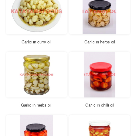
Garlic in curry oil
Garlic in herbs oil
Garlic in herbs oil
Garlic in chilli oil