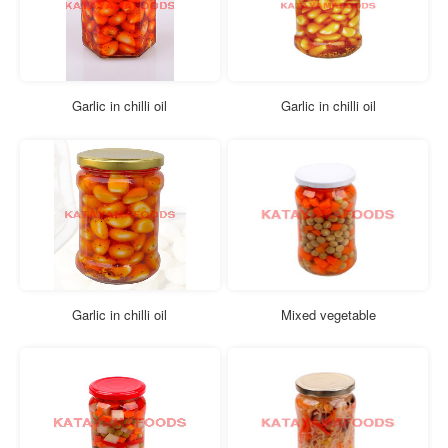
Garlic in chilli oil
Garlic in chilli oil
Garlic in chilli oil
Mixed vegetable