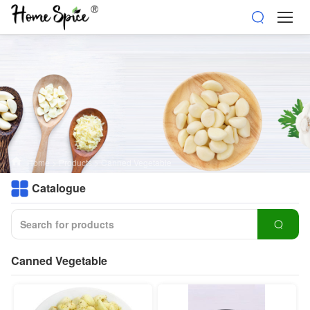
Home
>
Products
>
Canned Vegetable
Catalogue
Canned Vegetable