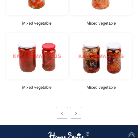
Mixed vegetable
Mixed vegetable
Mixed vegetable
Mixed vegetable
<
>