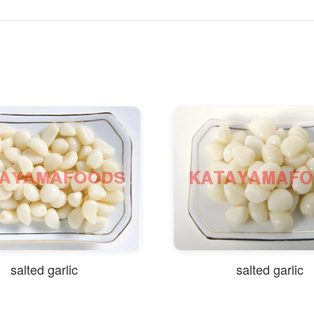
salted garlic
salted garlic