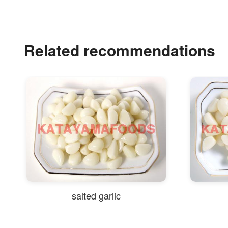
Related recommendations
salted garlic