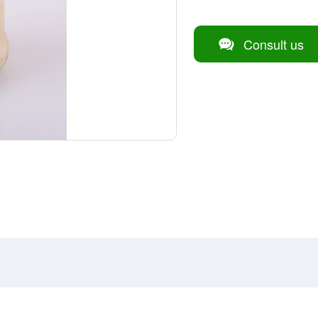
Consult us