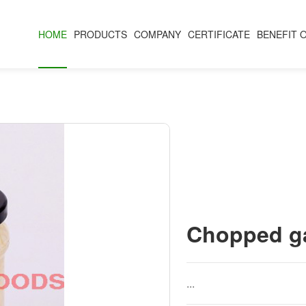
HOME
PRODUCTS
COMPANY
CERTIFICATE
BENEFIT 
Chopped ga
...