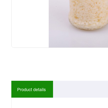
Product details