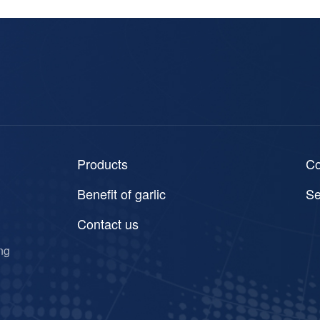
Products
C
Benefit of garlic
Se
Contact us
ng