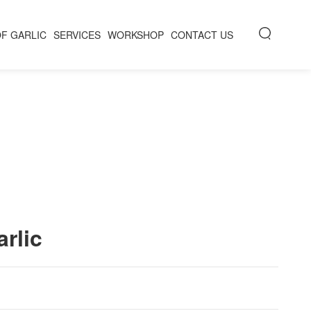
OF GARLIC
SERVICES
WORKSHOP
CONTACT US
rlic