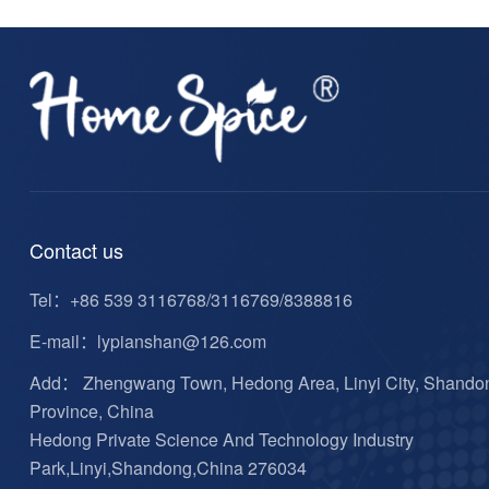
Contact us
Tel：
+86 539 3116768/3116769/8388816
E-mail：
lypianshan@126.com
Add： Zhengwang Town, Hedong Area, Linyi City, Shando
Province, China
Hedong Private Science And Technology Industry
Park,Linyi,Shandong,China 276034