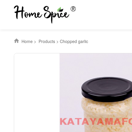
Home
>
Products
>
Chopped garlic