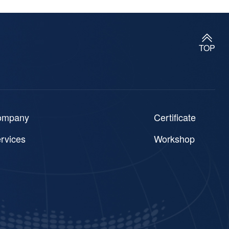
TOP
ompany
Certificate
rvices
Workshop