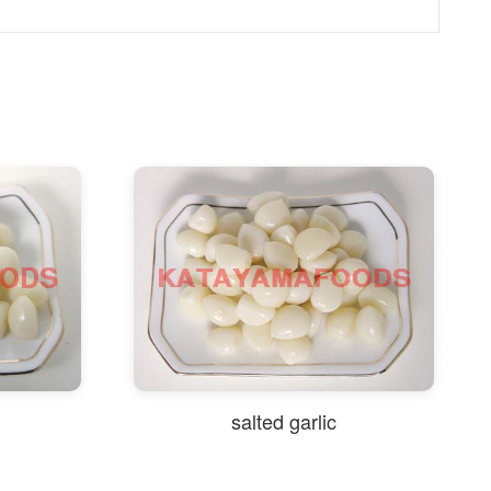
salted garlic