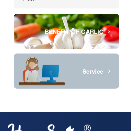
BENEFIT OF GARLIC
Service