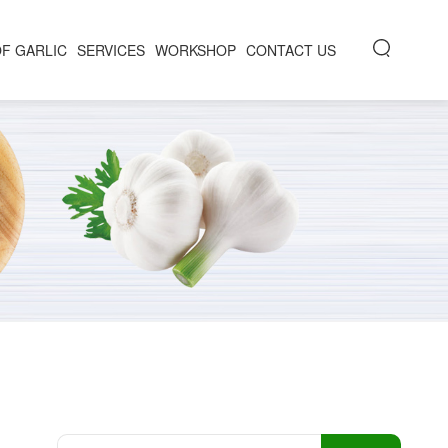
OF GARLIC
SERVICES
WORKSHOP
CONTACT US