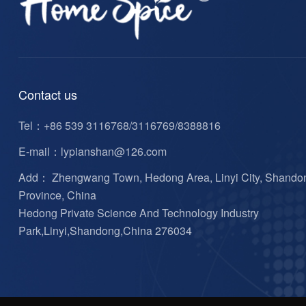
Contact us
Tel：
+86 539 3116768/3116769/8388816
E-mail：
lypianshan@126.com
Add： Zhengwang Town, Hedong Area, Linyi City, Shando
Province, China
Hedong Private Science And Technology Industry
Park,Linyi,Shandong,China 276034