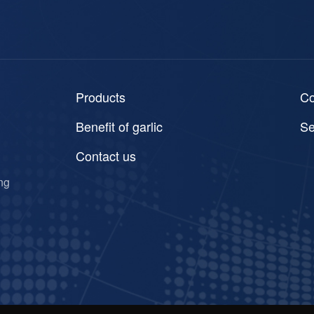
Products
C
Benefit of garlic
Se
Contact us
ng