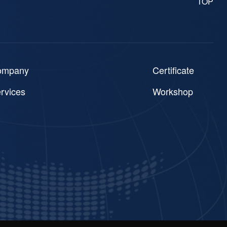
TOP
ompany
Certificate
rvices
Workshop