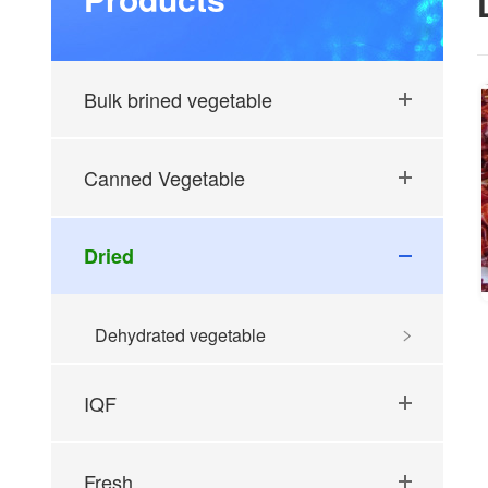
Bulk brined vegetable
Canned Vegetable
Dried
Dehydrated vegetable
IQF
Fresh