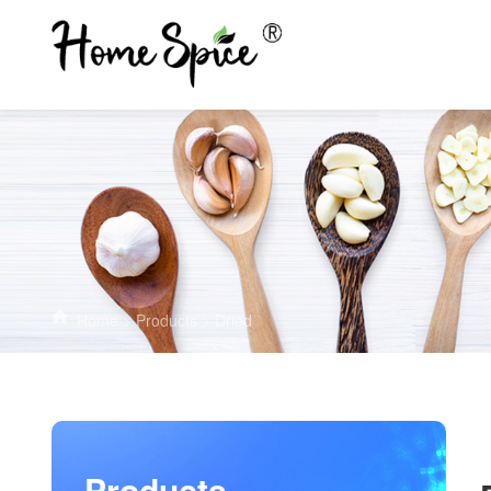
Home
>
Products
>
Dried
Products