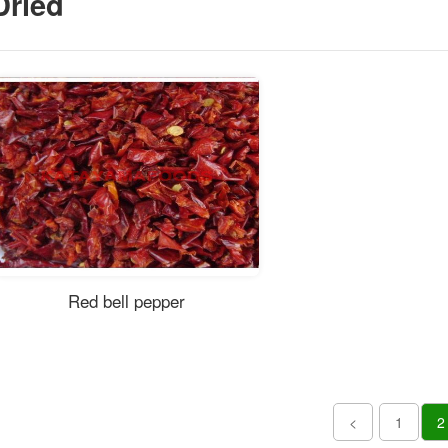
Dried
Red bell pepper
<
1
2