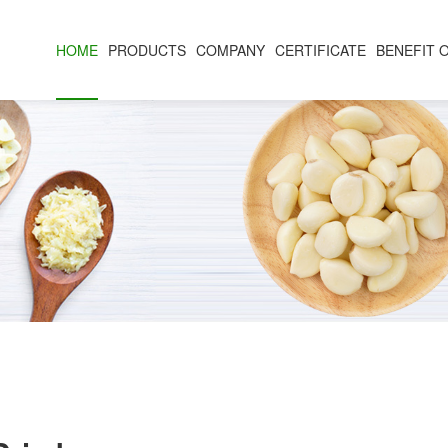
HOME
PRODUCTS
COMPANY
CERTIFICATE
BENEFIT 