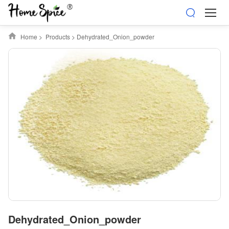
Home
>
Products
>
Dehydrated_Onion_powder
Dehydrated_Onion_powder