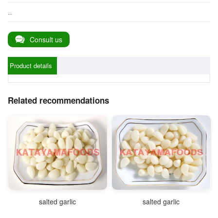
...
Consult us
Product details
Related recommendations
salted garlic
salted garlic