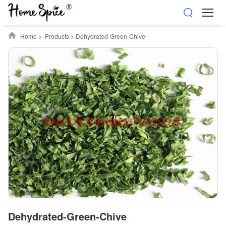
Home
>
Products
>
Dehydrated-Green-Chive
Dehydrated-Green-Chive