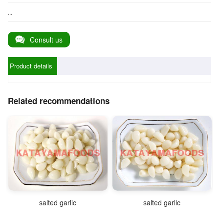
...
Consult us
Product details
Related recommendations
salted garlic
salted garlic