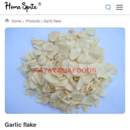
Home
>
Products
>
Garlic flake
Garlic flake