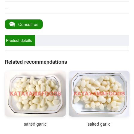
...
Consult us
Product details
Related recommendations
salted garlic
salted garlic