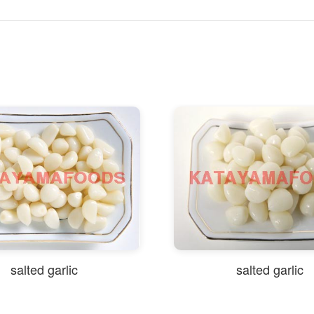
salted garlic
salted garlic