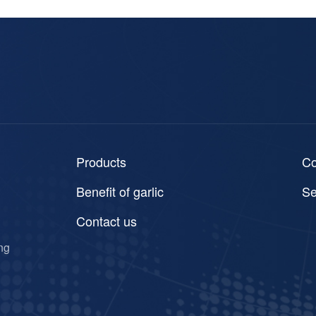
Products
C
Benefit of garlic
Se
Contact us
ng