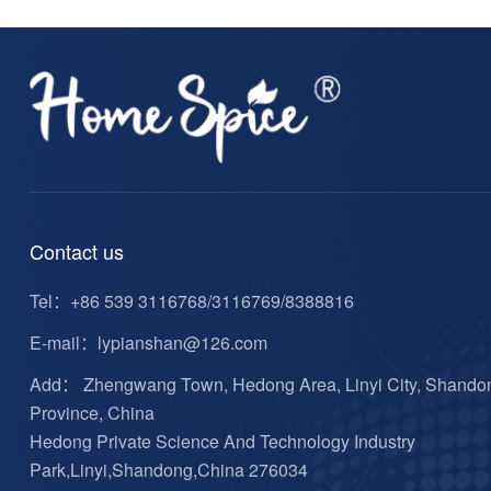
Contact us
Tel：
+86 539 3116768/3116769/8388816
E-mail：
lypianshan@126.com
Add： Zhengwang Town, Hedong Area, Linyi City, Shando
Province, China
Hedong Private Science And Technology Industry
Park,Linyi,Shandong,China 276034