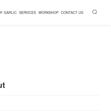
OF GARLIC
SERVICES
WORKSHOP
CONTACT US
ut