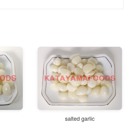
salted garlic