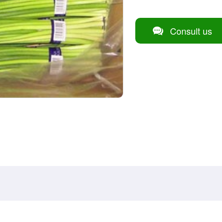
Consult us