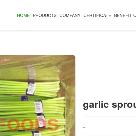
HOME
PRODUCTS
COMPANY
CERTIFICATE
BENEFIT 
garlic spro
...