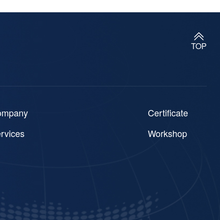
TOP
ompany
Certificate
rvices
Workshop