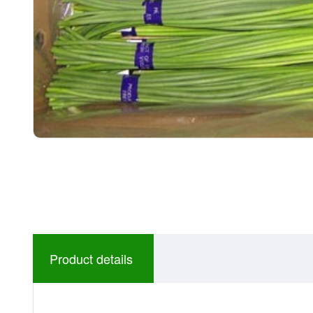
Product details