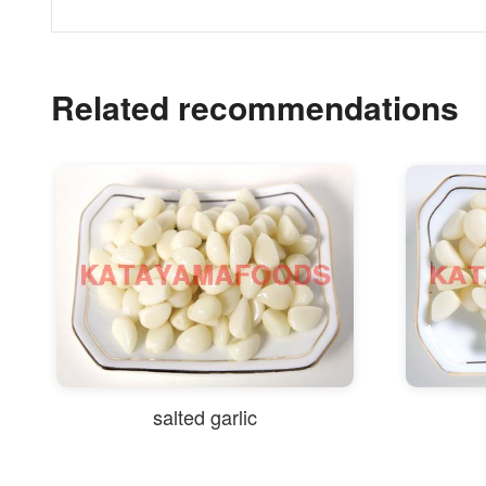
Related recommendations
salted garlic