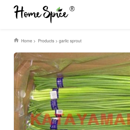
Home
>
Products
>
garlic sprout