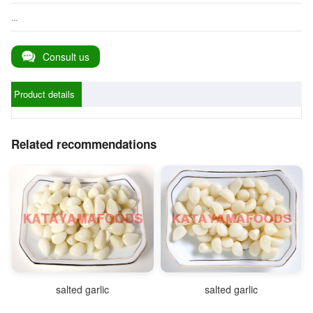
...
Consult us
Product details
Related recommendations
salted garlic
salted garlic