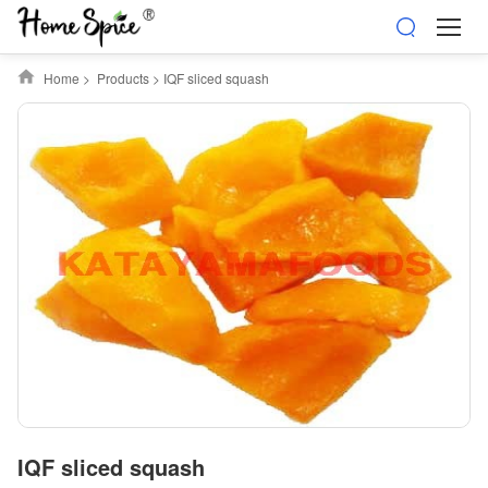
Home
>
Products
>
IQF sliced squash
IQF sliced squash