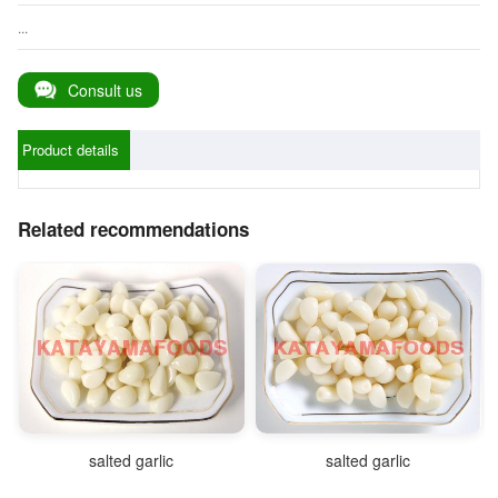
...
Consult us
Product details
Related recommendations
salted garlic
salted garlic