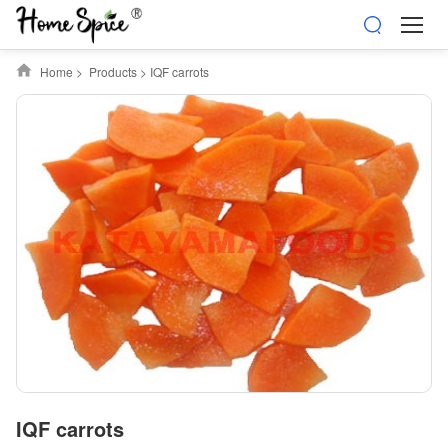
Home
>
Products
>
IQF carrots
IQF carrots