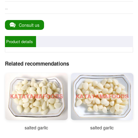
...
Consult us
Product details
Related recommendations
salted garlic
salted garlic