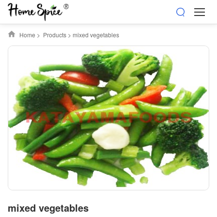
Home
>
Products
>
mixed vegetables
mixed vegetables