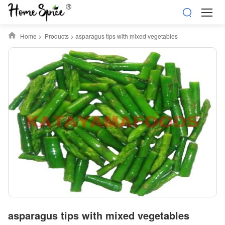
Home
>
Products
>
asparagus tips with mixed vegetables
asparagus tips with mixed vegetables