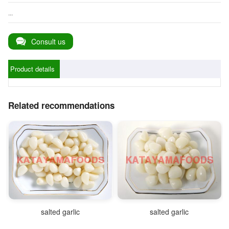
...
Consult us
Product details
Related recommendations
salted garlic
salted garlic