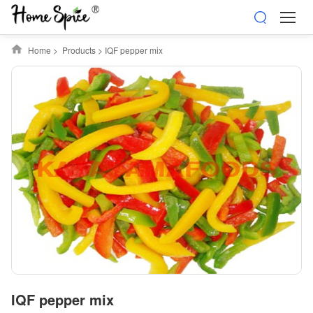
Home
>
Products
>
IQF pepper mix
IQF pepper mix