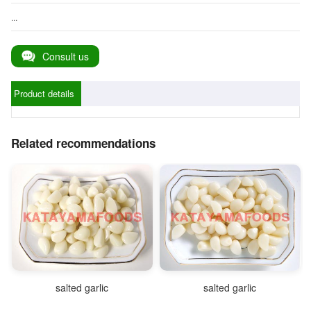
...
Consult us
Product details
Related recommendations
salted garlic
salted garlic