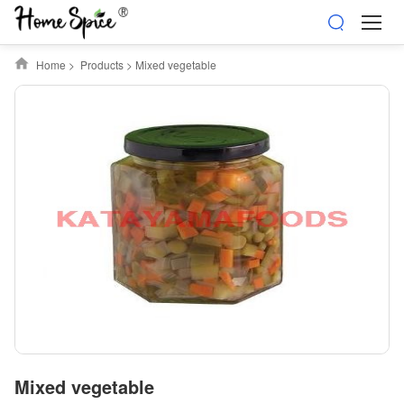
Home
>
Products
>
Mixed vegetable
Mixed vegetable