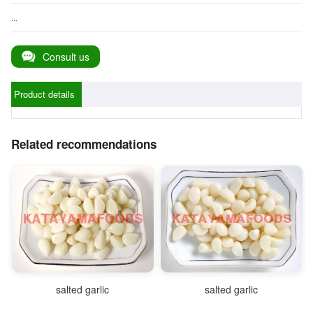
...
Consult us
Product details
Related recommendations
salted garlic
salted garlic