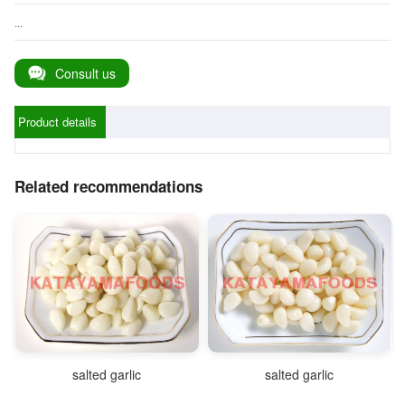
...
Consult us
Product details
Related recommendations
salted garlic
salted garlic