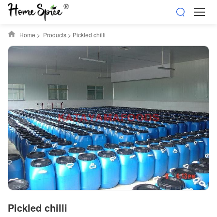
Home
>
Products
>
Pickled chilli
Pickled chilli