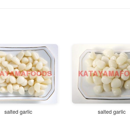
salted garlic
salted garlic