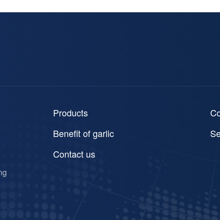
Products
C
Benefit of garlic
Se
Contact us
ng