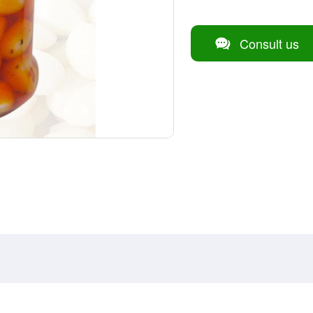
Consult us