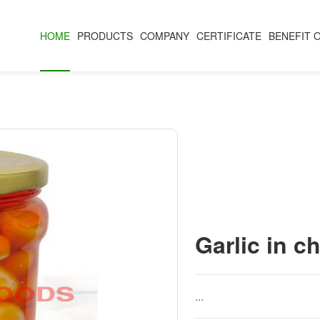
HOME
PRODUCTS
COMPANY
CERTIFICATE
BENEFIT 
Garlic in chi
...