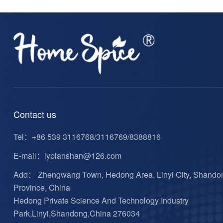
Contact us
Tel：
+86 539 3116768/3116769/8388816
E-mail：
lypianshan@126.com
Add： Zhengwang Town, Hedong Area, Linyi City, Shando
Province, China
Hedong Private Science And Technology Industry
Park,Linyi,Shandong,China 276034