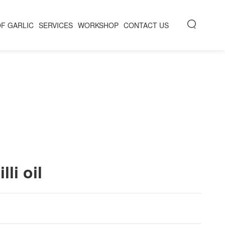
OF GARLIC
SERVICES
WORKSHOP
CONTACT US
lli oil