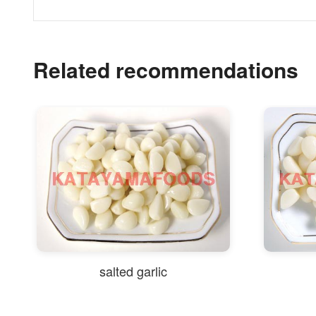
Related recommendations
salted garlic