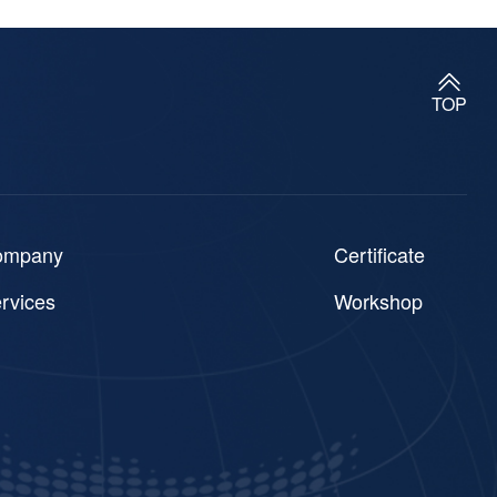
TOP
ompany
Certificate
rvices
Workshop