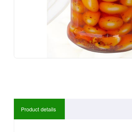
Product details