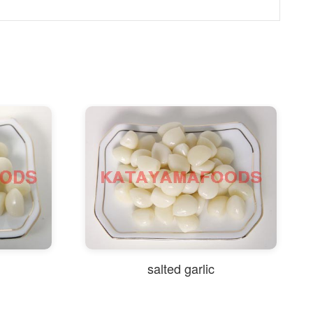
salted garlic