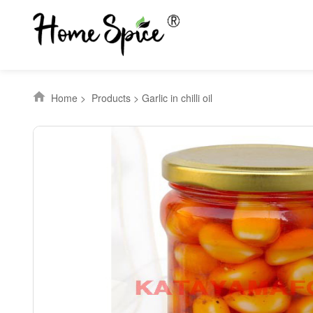
Home
>
Products
>
Garlic in chilli oil